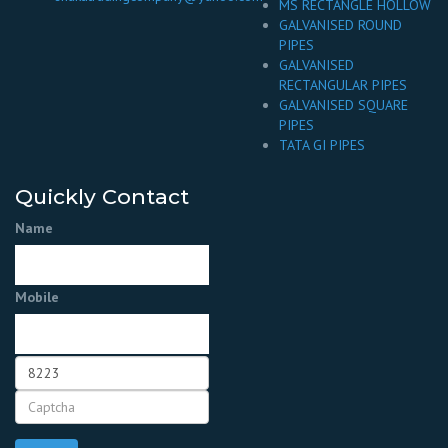
MS RECTANGLE HOLLOW
GALVANISED ROUND
PIPES
GALVANISED
RECTANGULAR PIPES
GALVANISED SQUARE
PIPES
TATA GI PIPES
Quickly Contact
Name
Mobile