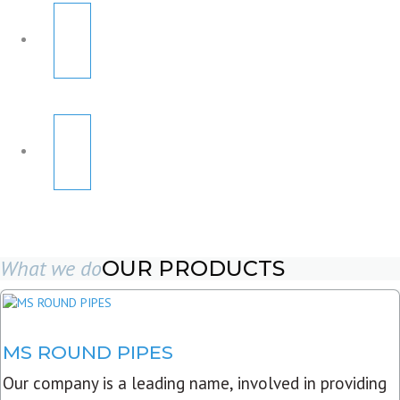
What we do
OUR PRODUCTS
MS ROUND PIPES
Our company is a leading name, involved in providing