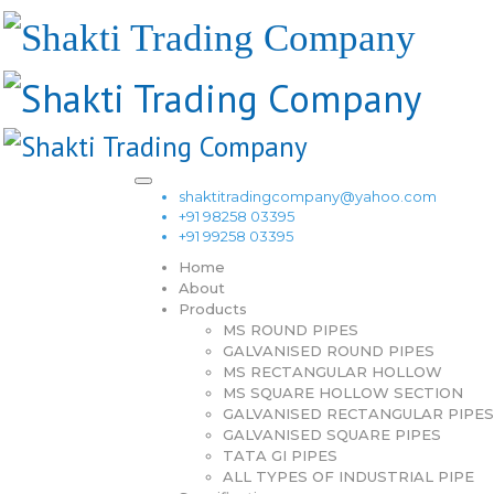
shaktitradingcompany@yahoo.com
+91 98258 03395
+91 99258 03395
Home
About
Products
MS ROUND PIPES
GALVANISED ROUND PIPES
MS RECTANGULAR HOLLOW
MS SQUARE HOLLOW SECTION
GALVANISED RECTANGULAR PIPES
GALVANISED SQUARE PIPES
TATA GI PIPES
ALL TYPES OF INDUSTRIAL PIPE