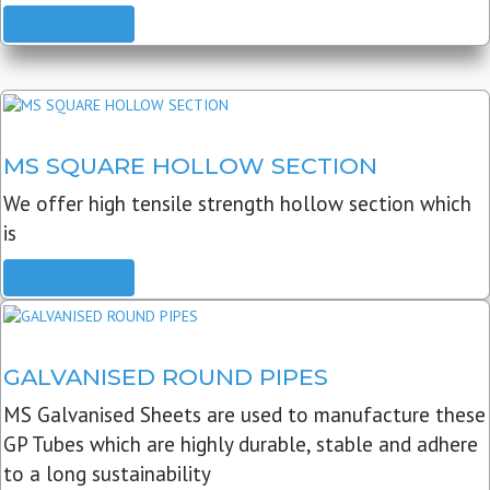
READ MORE
MS SQUARE HOLLOW SECTION
We offer high tensile strength hollow section which
is
READ MORE
GALVANISED ROUND PIPES
MS Galvanised Sheets are used to manufacture these
GP Tubes which are highly durable, stable and adhere
to a long sustainability