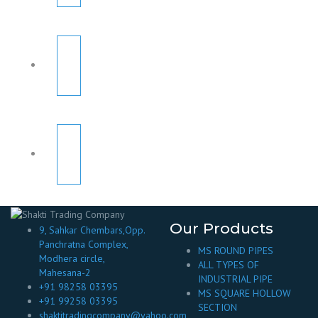
Our Products
9, Sahkar Chembars,Opp.
Panchratna Complex,
MS ROUND PIPES
Modhera circle,
ALL TYPES OF
Mahesana-2
INDUSTRIAL PIPE
+91 98258 03395
MS SQUARE HOLLOW
+91 99258 03395
SECTION
shaktitradingcompany@yahoo.com