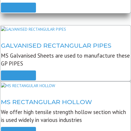
READ MORE
GALVANISED RECTANGULAR PIPES
MS Galvanised Sheets are used to manufacture these
GP PIPES
READ MORE
MS RECTANGULAR HOLLOW
We offer high tensile strength hollow section which
is used widely in various industries