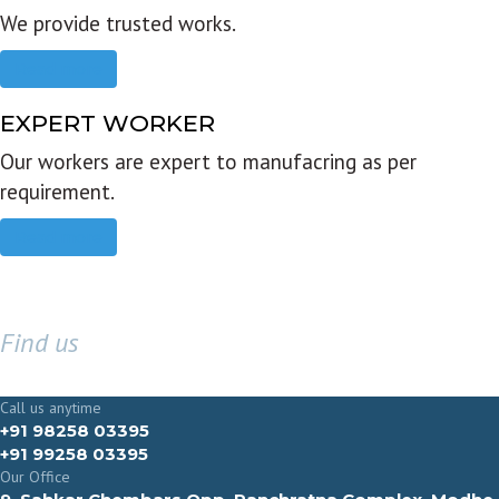
We provide trusted works.
Read more
EXPERT WORKER
Our workers are expert to manufacring as per
requirement.
Read more
Find us
GET IN TOUCH
Call us anytime
+91 98258 03395
+91 99258 03395
Our Office