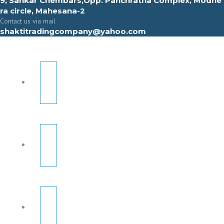
9, Sahkar Chembars,Opp. Panchratna Complex, Modhe
ra circle, Mahesana-2
Contact us via mail
shaktitradingcompany@yahoo.com