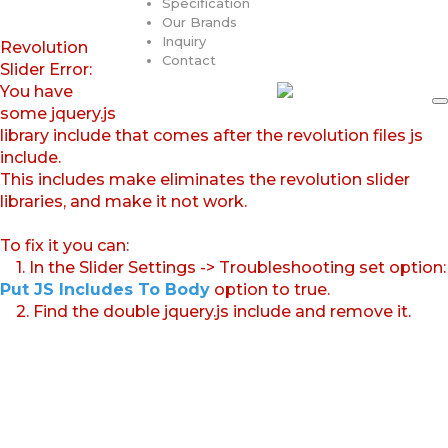
Specification
Our Brands
Inquiry
Revolution
Contact
Slider Error:
You have
some jquery.js
library include that comes after the revolution files js
include.
This includes make eliminates the revolution slider
libraries, and make it not work.
To fix it you can:
1. In the Slider Settings -> Troubleshooting set option:
Put JS Includes To Body
option to true.
2. Find the double jquery.js include and remove it.