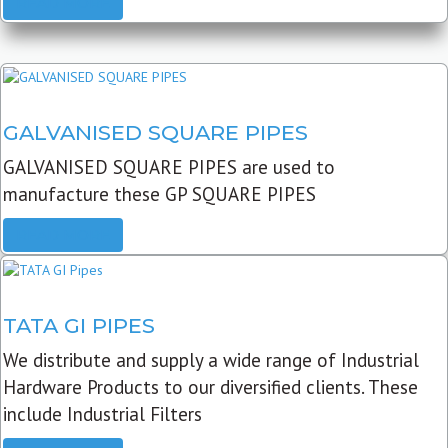
READ MORE
GALVANISED SQUARE PIPES
GALVANISED SQUARE PIPES are used to
manufacture these GP SQUARE PIPES
READ MORE
TATA GI PIPES
We distribute and supply a wide range of Industrial
Hardware Products to our diversified clients. These
include Industrial Filters