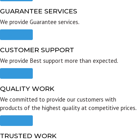
GUARANTEE SERVICES
We provide Guarantee services.
Read more
CUSTOMER SUPPORT
We provide Best support more than expected.
Read more
QUALITY WORK
We committed to provide our customers with
products of the highest quality at competitive prices.
Read more
TRUSTED WORK