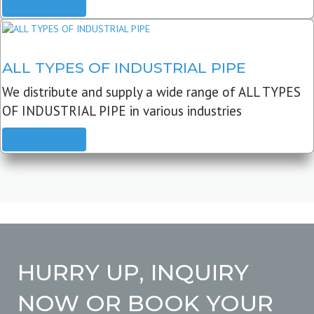
READ MORE
ALL TYPES OF INDUSTRIAL PIPE
We distribute and supply a wide range of ALL TYPES
OF INDUSTRIAL PIPE in various industries
READ MORE
HURRY UP, INQUIRY
NOW OR BOOK YOUR