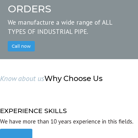
ORDERS
We manufacture a wide range of ALL
TYPES OF INDUSTRIAL PIPE.
Call now
Know about us
Why Choose Us
EXPERIENCE SKILLS
We have more than 10 years experience in this fields.
Read more