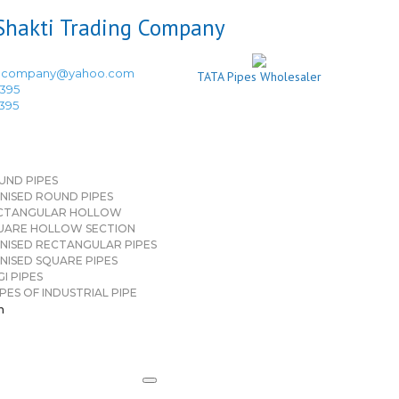
ingcompany@yahoo.com
TATA Pipes Wholesaler
3395
3395
UND PIPES
NISED ROUND PIPES
CTANGULAR HOLLOW
UARE HOLLOW SECTION
NISED RECTANGULAR PIPES
NISED SQUARE PIPES
I PIPES
PES OF INDUSTRIAL PIPE
n