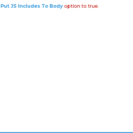
:
Put JS Includes To Body
option to true.