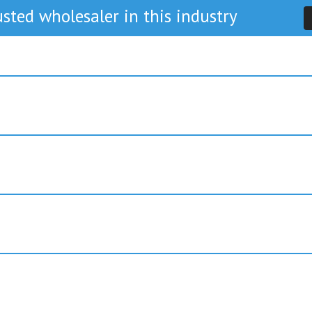
sted wholesaler in this industry