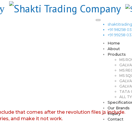
shaktitrad
+91 98258 0
+91 99258 0
Home
About
Products
MS RO
GALVA
MS RE
MS SQ
GALVA
GALVA
TATA G
ALL TY
Specificatio
Our Brands
nclude that comes after the revolution files js include.
Inquiry
aries, and make it not work.
Contact