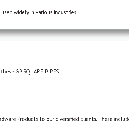
used widely in various industries
 these GP SQUARE PIPES
dware Products to our diversified clients. These include