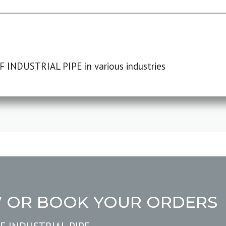
F INDUSTRIAL PIPE in various industries
W OR BOOK YOUR ORDERS