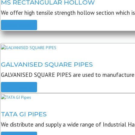
MS RECTANGULAR HOLLOW
We offer high tensile strength hollow section which is 
READ MORE
GALVANISED SQUARE PIPES
GALVANISED SQUARE PIPES are used to manufacture
READ MORE
TATA GI PIPES
We distribute and supply a wide range of Industrial Har