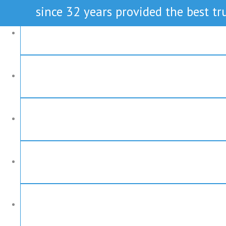
since 32 years provided the best tru