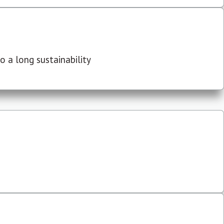
 a long sustainability