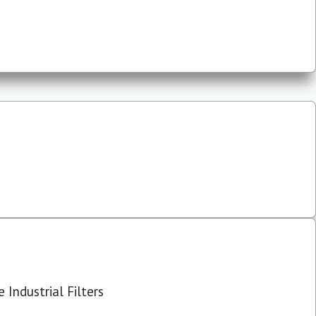
 Industrial Filters