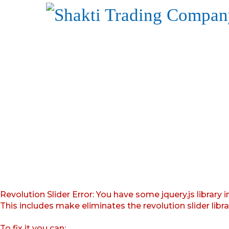
Revolution Slider Error: You have some jquery.js library i
This includes make eliminates the revolution slider libr
To fix it you can: