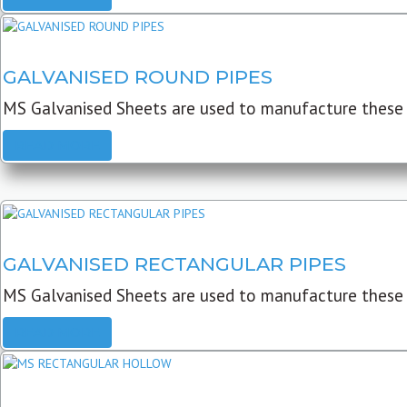
GALVANISED ROUND PIPES
MS Galvanised Sheets are used to manufacture these G
READ MORE
GALVANISED RECTANGULAR PIPES
MS Galvanised Sheets are used to manufacture these
READ MORE