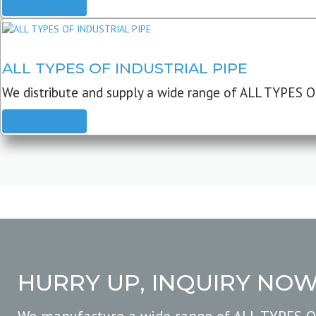
READ MORE
ALL TYPES OF INDUSTRIAL PIPE
We distribute and supply a wide range of ALL TYPES O
READ MORE
HURRY UP, INQUIRY NO