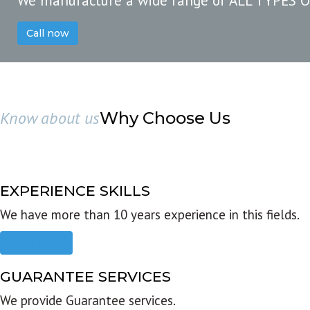
We manufacture a wide range of ALL TYPES 
Call now
Know about us
Why Choose Us
EXPERIENCE SKILLS
We have more than 10 years experience in this fields.
Read more
GUARANTEE SERVICES
We provide Guarantee services.