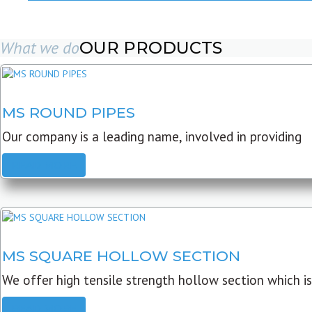
What we do
OUR PRODUCTS
MS ROUND PIPES
Our company is a leading name, involved in providing
READ MORE
MS SQUARE HOLLOW SECTION
We offer high tensile strength hollow section which is
READ MORE