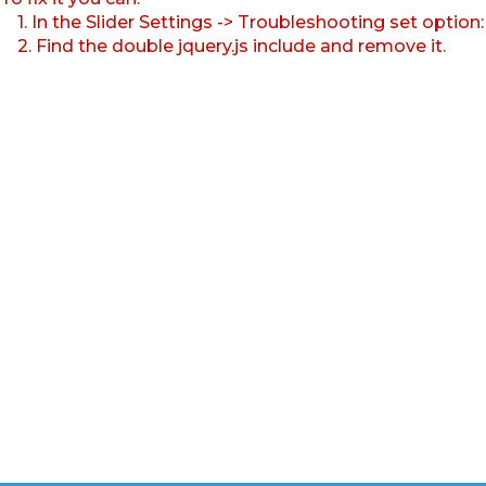
1. In the Slider Settings -> Troubleshooting set option
2. Find the double jquery.js include and remove it.