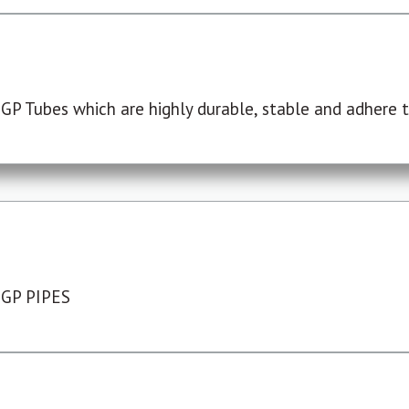
P Tubes which are highly durable, stable and adhere to
 GP PIPES