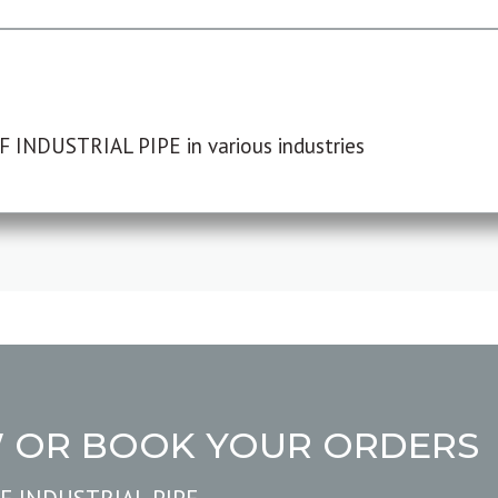
F INDUSTRIAL PIPE in various industries
W OR BOOK YOUR ORDERS