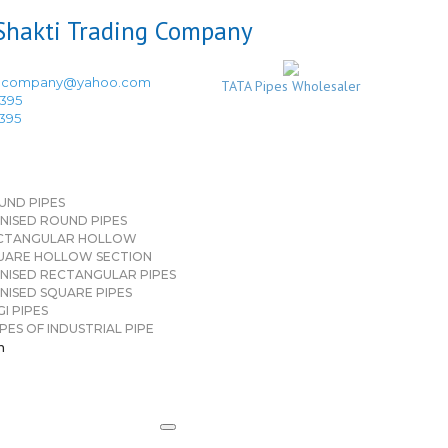
ingcompany@yahoo.com
TATA Pipes Wholesaler
3395
3395
UND PIPES
NISED ROUND PIPES
CTANGULAR HOLLOW
UARE HOLLOW SECTION
NISED RECTANGULAR PIPES
NISED SQUARE PIPES
I PIPES
PES OF INDUSTRIAL PIPE
n