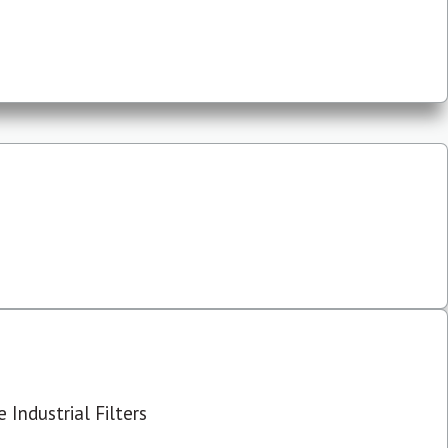
 Industrial Filters