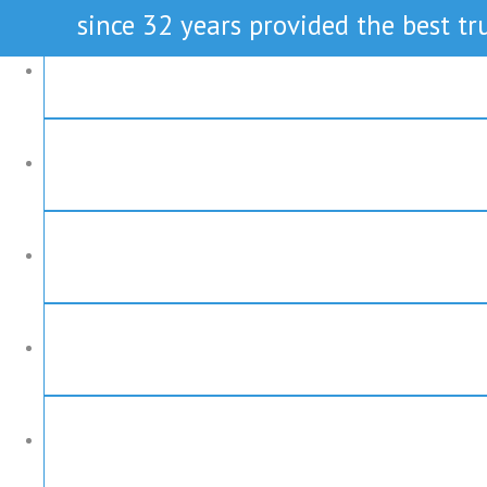
since 32 years provided the best tru