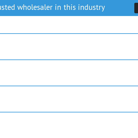
sted wholesaler in this industry