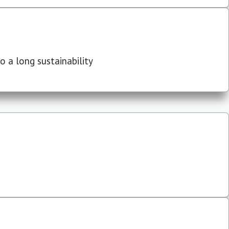
 a long sustainability