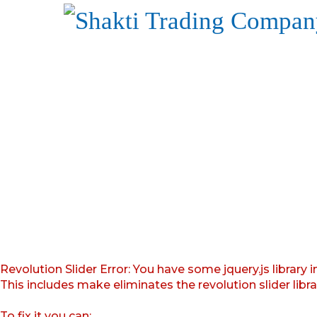
Revolution Slider Error: You have some jquery.js library i
This includes make eliminates the revolution slider libr
To fix it you can: