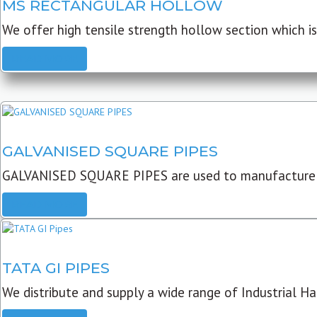
MS RECTANGULAR HOLLOW
We offer high tensile strength hollow section which is 
READ MORE
GALVANISED SQUARE PIPES
GALVANISED SQUARE PIPES are used to manufacture
READ MORE
TATA GI PIPES
We distribute and supply a wide range of Industrial Har