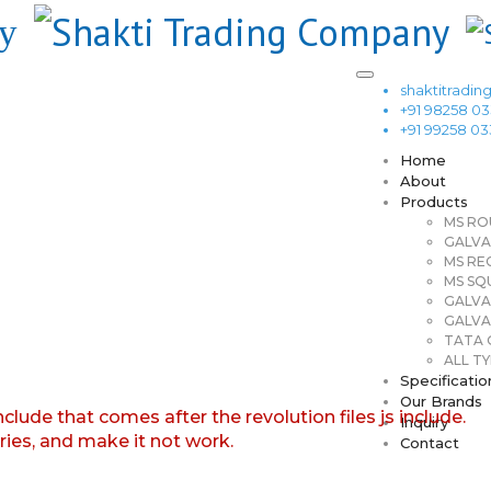
shaktitrad
+91 98258 0
+91 99258 0
Home
About
Products
MS RO
GALVA
MS RE
MS SQ
GALVA
GALVA
TATA G
ALL TY
Specificatio
Our Brands
nclude that comes after the revolution files js include.
Inquiry
aries, and make it not work.
Contact