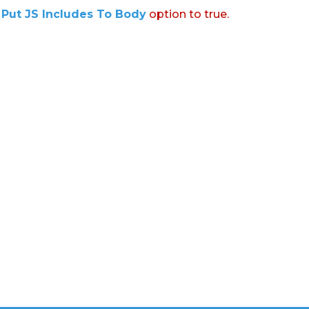
:
Put JS Includes To Body
option to true.