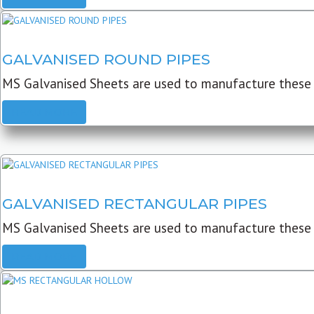
GALVANISED ROUND PIPES
MS Galvanised Sheets are used to manufacture these G
READ MORE
GALVANISED RECTANGULAR PIPES
MS Galvanised Sheets are used to manufacture these
READ MORE