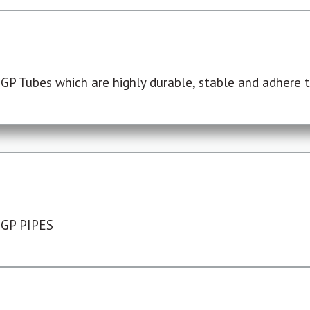
P Tubes which are highly durable, stable and adhere to
 GP PIPES