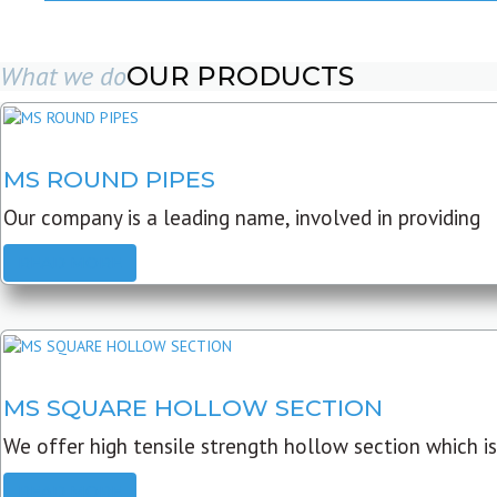
What we do
OUR PRODUCTS
MS ROUND PIPES
Our company is a leading name, involved in providing
READ MORE
MS SQUARE HOLLOW SECTION
We offer high tensile strength hollow section which is
READ MORE