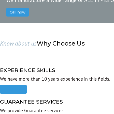
We manufacture a wide range of ALL TYPES 
Call now
Know about us
Why Choose Us
EXPERIENCE SKILLS
We have more than 10 years experience in this fields.
Read more
GUARANTEE SERVICES
We provide Guarantee services.