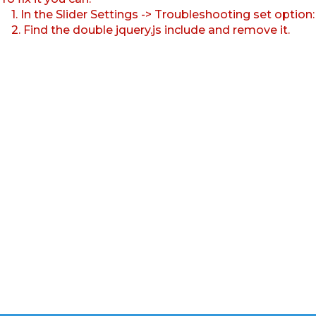
1. In the Slider Settings -> Troubleshooting set option
2. Find the double jquery.js include and remove it.