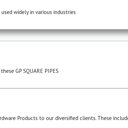
used widely in various industries
 these GP SQUARE PIPES
dware Products to our diversified clients. These include