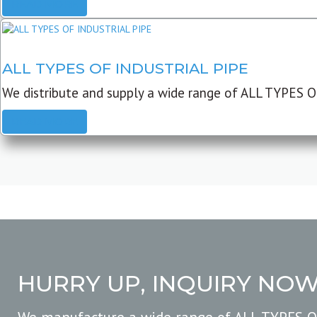
READ MORE
ALL TYPES OF INDUSTRIAL PIPE
We distribute and supply a wide range of ALL TYPES O
READ MORE
HURRY UP, INQUIRY NO